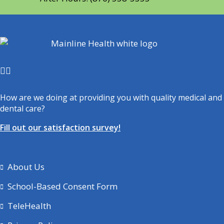
How are we doing at providing you with quality medical and
dental care?
Fill out our satisfaction survey!
About Us
School-Based Consent Form
TeleHealth