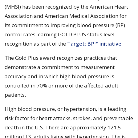
(MHSI) has been recognized by the American Heart
Association and American Medical Association for
its commitment to improving blood pressure (BP)
control rates, earning GOLD PLUS status level
recognition as part of the
Target: BP™ initiative
.
The Gold Plus award recognizes practices that
demonstrate a commitment to measurement
accuracy and in which high blood pressure is
controlled in 70% or more of the affected adult
patients.
High blood pressure, or hypertension, is a leading
risk factor for heart attacks, strokes, and preventable
death in the U.S. There are approximately 121.5
million U.S. adults living with hypertension. The is