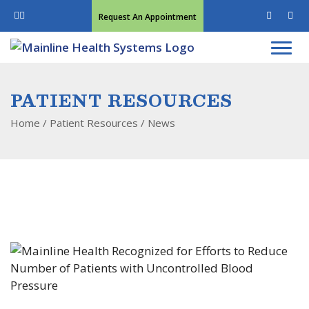
Request An Appointment
PATIENT RESOURCES
Home
/ Patient Resources /
News