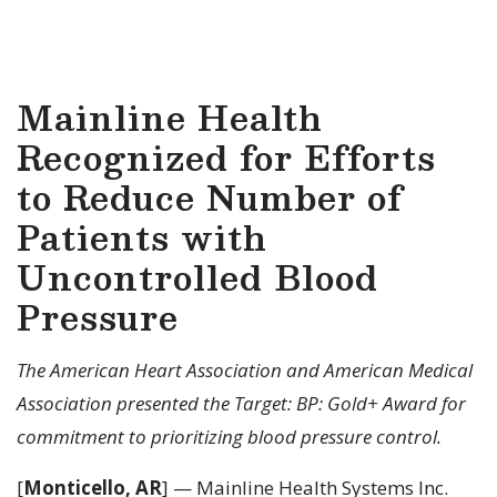
Mainline Health
Recognized for Efforts
to Reduce Number of
Patients with
Uncontrolled Blood
Pressure
The American Heart Association and American Medical
Association presented the Target: BP: Gold+ Award for
commitment to prioritizing blood pressure control.
[
Monticello, AR
] — Mainline Health Systems Inc.