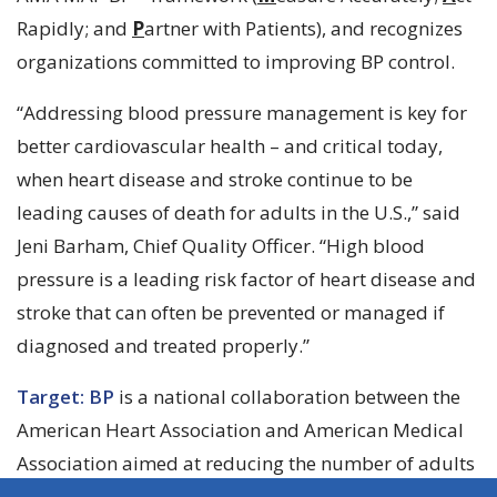
Rapidly; and
P
artner with Patients), and recognizes
organizations committed to improving BP control.
“Addressing blood pressure management is key for
better cardiovascular health – and critical today,
when heart disease and stroke continue to be
leading causes of death for adults in the U.S.,” said
Jeni Barham, Chief Quality Officer. “High blood
pressure is a leading risk factor of heart disease and
stroke that can often be prevented or managed if
diagnosed and treated properly.”
Target: BP
is a national collaboration between the
American Heart Association and American Medical
Association aimed at reducing the number of adults
in the U.S. who suffer from heart attacks and strokes