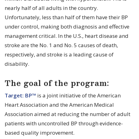
nearly half of all adults in the country.
Unfortunately, less than half of them have their BP
under control, making both diagnosis and effective
management critical. In the U.S., heart disease and
stroke are the No. 1 and No. 5 causes of death,
respectively, and stroke is a leading cause of
disability.
The goal of the program:
Target: BP™
is a joint initiative of the American
Heart Association and the American Medical
Association aimed at reducing the number of adult
patients with uncontrolled BP through evidence-
based quality improvement.