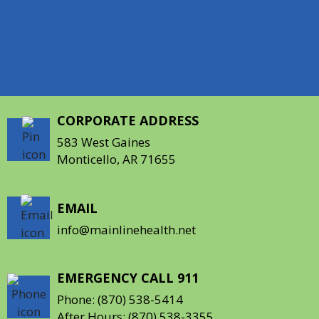
Desha, Drew, Grant, and Lincoln counties.
Follow us on Facebook and Instagram!
CORPORATE ADDRESS
583 West Gaines
Monticello, AR 71655
EMAIL
info@mainlinehealth.net
EMERGENCY CALL 911
Phone:
(870) 538-5414
After Hours:
(870) 538-3355