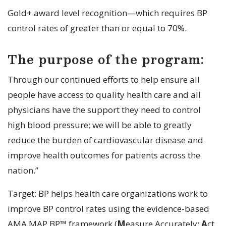
Gold+ award level recognition—which requires BP
control rates of greater than or equal to 70%.
The purpose of the program:
Through our continued efforts to help ensure all
people have access to quality health care and all
physicians have the support they need to control
high blood pressure; we will be able to greatly
reduce the burden of cardiovascular disease and
improve health outcomes for patients across the
nation.”
Target: BP helps health care organizations work to
improve BP control rates using the evidence-based
AMA MAP BP™ framework (
M
easure Accurately;
A
ct