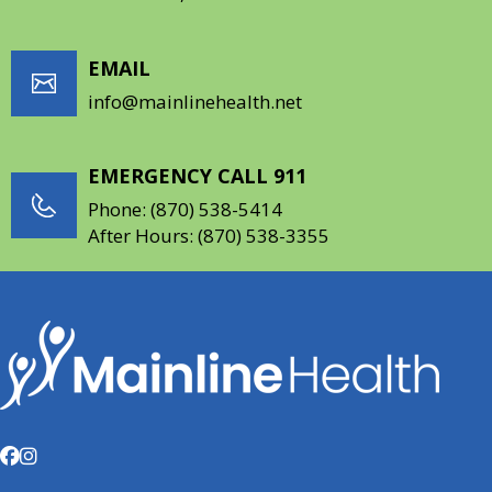
EMAIL
info@mainlinehealth.net
EMERGENCY CALL 911
Phone:
(870) 538-5414
After Hours:
(870) 538-3355