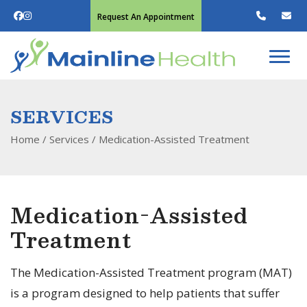
Request An Appointment
SERVICES
Home
/ Services /
Medication-Assisted Treatment
Medication-Assisted
Treatment
The Medication-Assisted Treatment program (MAT)
is a program designed to help patients that suffer