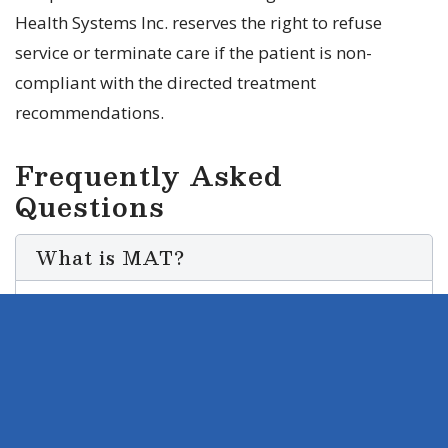
Health Systems Inc. reserves the right to refuse
service or terminate care if the patient is non-
compliant with the directed treatment
recommendations.
Frequently Asked
Questions
What is MAT?
Medication-Assisted Treatment (MAT) is
a comprehensive treatment approach
that combines the use of medication with
counseling and behavioral therapy to
treat substance use disorders. MAT is