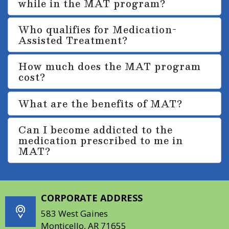
while in the MAT program?
Who qualifies for Medication-
Assisted Treatment?
How much does the MAT program
cost?
What are the benefits of MAT?
Can I become addicted to the
medication prescribed to me in
MAT?
CORPORATE ADDRESS
583 West Gaines
Monticello, AR 71655