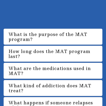
primarily used for treating opioid
addiction but can also be applied to
alcohol addiction.
What is the purpose of the MAT
program?
How long does the MAT program
last?
What are the medications used in
MAT?
What kind of addiction does MAT
treat?
What happens if someone relapses