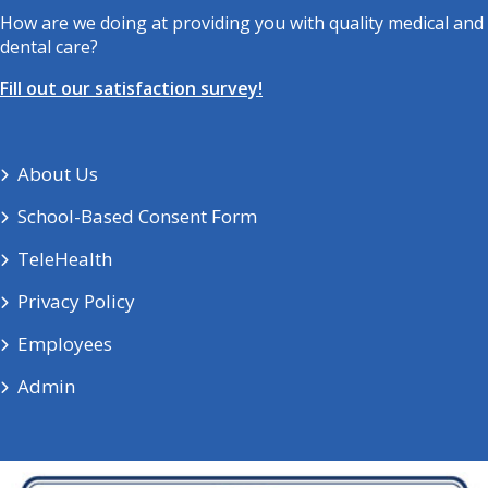
How are we doing at providing you with quality medical and
dental care?
Fill out our satisfaction survey!
About Us
School-Based Consent Form
TeleHealth
Privacy Policy
Employees
Admin