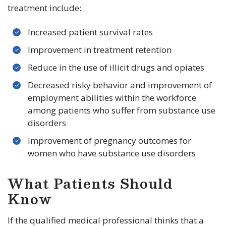
treatment include:
Increased patient survival rates
Improvement in treatment retention
Reduce in the use of illicit drugs and opiates
Decreased risky behavior and improvement of
employment abilities within the workforce
among patients who suffer from substance use
disorders
Improvement of pregnancy outcomes for
women who have substance use disorders
What Patients Should
Know
If the qualified medical professional thinks that a