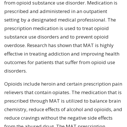
from opioid substance use disorder. Medication is
prescribed and administered in an outpatient
setting by a designated medical professional. The
prescription medication is used to treat opioid
substance use disorders and to prevent opioid
overdose. Research has shown that MAT is highly
effective in treating addiction and improving health
outcomes for patients that suffer from opioid use
disorders.
Opioids include heroin and certain prescription pain
relievers that contain opiates. The medication that is
prescribed through MAT is utilized to balance brain
chemistry, reduce effects of alcohol and opioids, and
reduce cravings without the negative side effects
from the abused drug. The MAT prescription