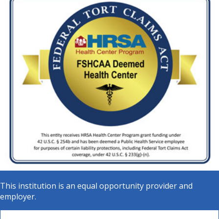
This institution is an equal opportunity provider and
employer.