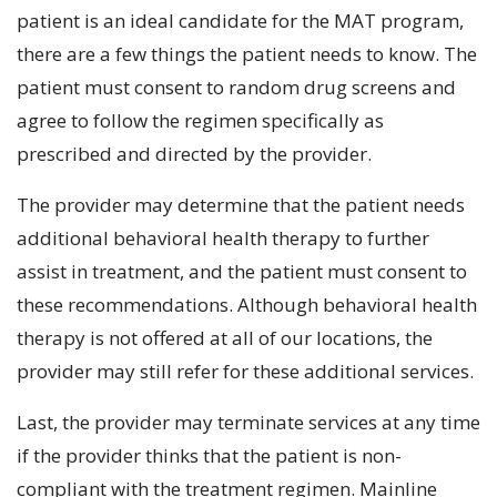
patient is an ideal candidate for the MAT program,
there are a few things the patient needs to know. The
patient must consent to random drug screens and
agree to follow the regimen specifically as
prescribed and directed by the provider.
The provider may determine that the patient needs
additional behavioral health therapy to further
assist in treatment, and the patient must consent to
these recommendations. Although behavioral health
therapy is not offered at all of our locations, the
provider may still refer for these additional services.
Last, the provider may terminate services at any time
if the provider thinks that the patient is non-
compliant with the treatment regimen. Mainline