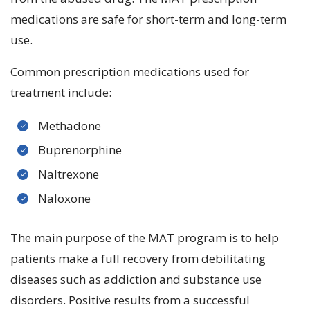
medications are safe for short-term and long-term
use.
Common prescription medications used for
treatment include:
Methadone
Buprenorphine
Naltrexone
Naloxone
The main purpose of the MAT program is to help
patients make a full recovery from debilitating
diseases such as addiction and substance use
disorders. Positive results from a successful