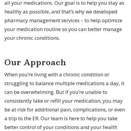
all your medications. Our goal is to help you stay as
healthy as possible, and that’s why we developed
pharmacy management services – to help optimize
your medication routine so you can better manage
your chronic conditions.
Our Approach
When you’re living with a chronic condition or
struggling to balance multiple medications a day, it
can be overwhelming. But if you’re unable to
consistently take or refill your medication, you may
be at risk for additional pain, complications, or even
a trip to the ER. Our team is here to help you take
better control of your conditions and your health