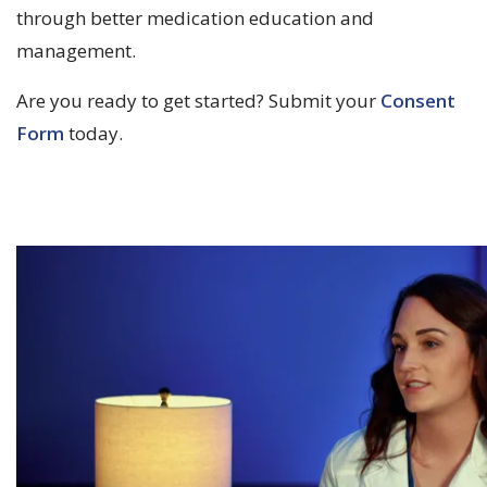
through better medication education and
management.
Are you ready to get started? Submit your
Consent
Form
today.