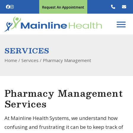
Request An Appointment
SERVICES
Home
/ Services /
Pharmacy Management
Pharmacy Management
Services
At Mainline Health Systems, we understand how
confusing and frustrating it can be to keep track of