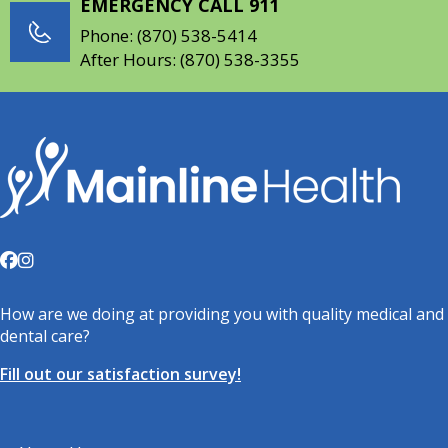
EMERGENCY CALL 911
Phone:
(870) 538-5414
After Hours:
(870) 538-3355
How are we doing at providing you with quality medical and
dental care?
Fill out our satisfaction survey!