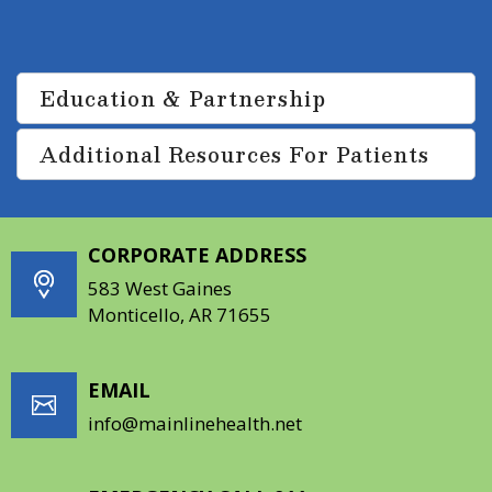
improve the quality of life.
Education & Partnership
Additional Resources For Patients
CORPORATE ADDRESS
583 West Gaines
Monticello, AR 71655
EMAIL
info@mainlinehealth.net