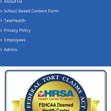
About Us
School-Based Consent Form
TeleHealth
Privacy Policy
Employees
Admin