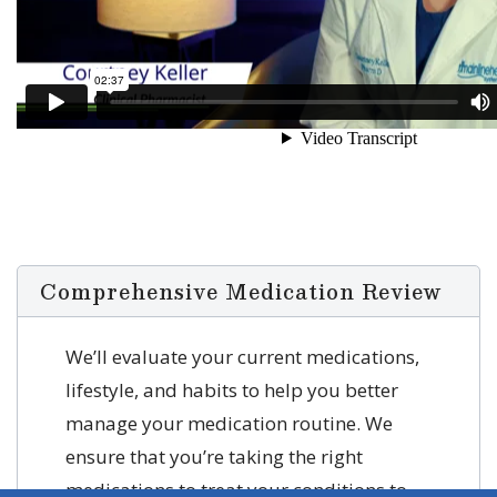
Comprehensive Medication Review
We’ll evaluate your current medications,
lifestyle, and habits to help you better
manage your medication routine. We
ensure that you’re taking the right
medications to treat your conditions to