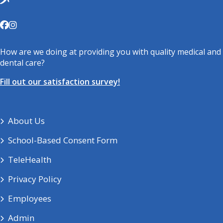
How are we doing at providing you with quality medical and
dental care?
Fill out our satisfaction survey!
About Us
School-Based Consent Form
TeleHealth
Privacy Policy
Employees
Admin