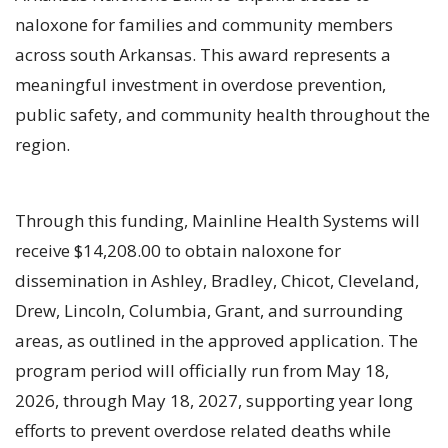
naloxone for families and community members
across south Arkansas. This award represents a
meaningful investment in overdose prevention,
public safety, and community health throughout the
region.
Through this funding, Mainline Health Systems will
receive $14,208.00 to obtain naloxone for
dissemination in Ashley, Bradley, Chicot, Cleveland,
Drew, Lincoln, Columbia, Grant, and surrounding
areas, as outlined in the approved application. The
program period will officially run from May 18,
2026, through May 18, 2027, supporting year long
efforts to prevent overdose related deaths while