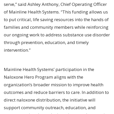
serve,” said Ashley Anthony, Chief Operating Officer
of Mainline Health Systems. “This funding allows us
to put critical, life saving resources into the hands of
families and community members while reinforcing
our ongoing work to address substance use disorder
through prevention, education, and timely
intervention.”
Mainline Health Systems’ participation in the
Naloxone Hero Program aligns with the
organization’s broader mission to improve health
outcomes and reduce barriers to care. In addition to
direct naloxone distribution, the initiative will
support community outreach, education, and