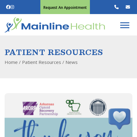
Request An Appointment
PATIENT RESOURCES
Home
/ Patient Resources /
News