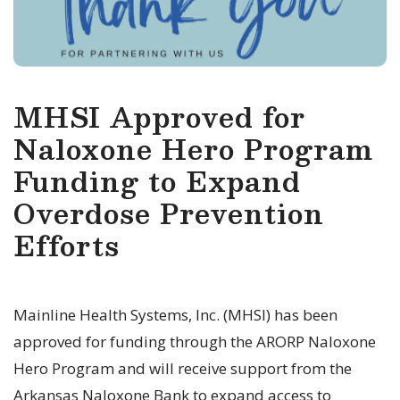
MHSI Approved for
Naloxone Hero Program
Funding to Expand
Overdose Prevention
Efforts
Mainline Health Systems, Inc. (MHSI) has been
approved for funding through the ARORP Naloxone
Hero Program and will receive support from the
Arkansas Naloxone Bank to expand access to