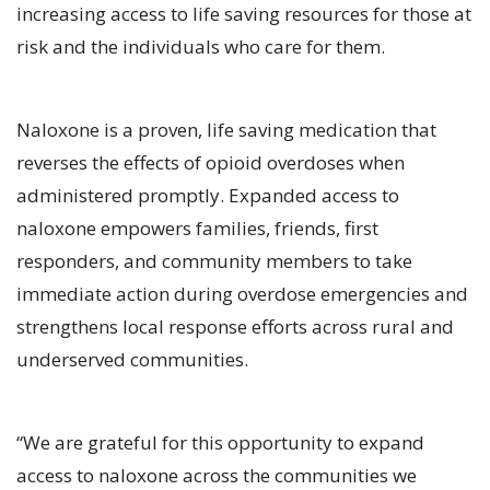
increasing access to life saving resources for those at
risk and the individuals who care for them.
Naloxone is a proven, life saving medication that
reverses the effects of opioid overdoses when
administered promptly. Expanded access to
naloxone empowers families, friends, first
responders, and community members to take
immediate action during overdose emergencies and
strengthens local response efforts across rural and
underserved communities.
“We are grateful for this opportunity to expand
access to naloxone across the communities we