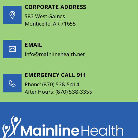
CORPORATE ADDRESS
583 West Gaines
Monticello, AR 71655
EMAIL
info@mainlinehealth.net
EMERGENCY CALL 911
Phone:
(870) 538-5414
After Hours:
(870) 538-3355