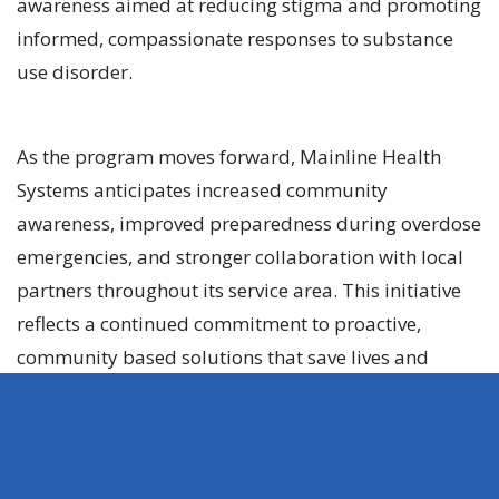
awareness aimed at reducing stigma and promoting
informed, compassionate responses to substance
use disorder.
As the program moves forward, Mainline Health
Systems anticipates increased community
awareness, improved preparedness during overdose
emergencies, and stronger collaboration with local
partners throughout its service area. This initiative
reflects a continued commitment to proactive,
community based solutions that save lives and
support long term recovery.
About Mainline Health
Systems