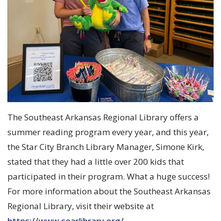
The Southeast Arkansas Regional Library offers a
summer reading program every year, and this year,
the Star City Branch Library Manager, Simone Kirk,
stated that they had a little over 200 kids that
participated in their program. What a huge success!
For more information about the Southeast Arkansas
Regional Library, visit their website at
https://www.searlibrary.org/
.