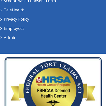
School-Based Consent Form
TeleHealth
Privacy Policy
Employees
Admin