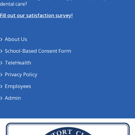
dental care?
Fill out our satisfaction survey!
About Us
School-Based Consent Form
TeleHealth
Privacy Policy
Employees
Admin