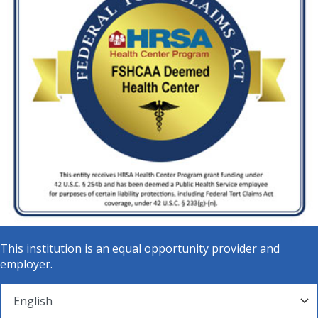
This institution is an equal opportunity provider and
employer.