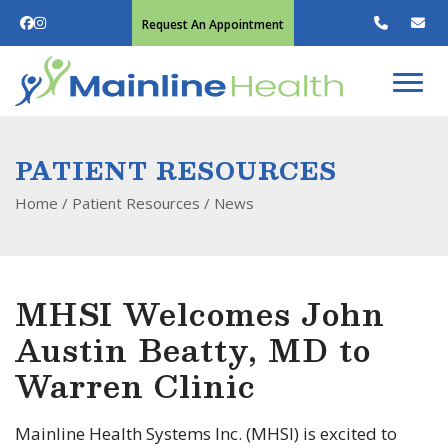
Request An Appointment
PATIENT RESOURCES
Home
/ Patient Resources /
News
MHSI Welcomes John
Austin Beatty, MD to
Warren Clinic
Mainline Health Systems Inc. (MHSI) is excited to