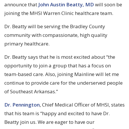
announce that
John Austin Beatty, MD
will soon be
joining the MHSI Warren Clinic healthcare team.
Dr. Beatty will be serving the Bradley County
community with compassionate, high quality
primary healthcare.
Dr. Beatty says that he is most excited about “the
opportunity to join a group that has a focus on
team-based care. Also, joining Mainline will let me
continue to provide care for the underserved people
of Southeast Arkansas.”
Dr. Pennington
, Chief Medical Officer of MHSI, states
that his team is “happy and excited to have Dr.
Beatty join us. We are eager to have our