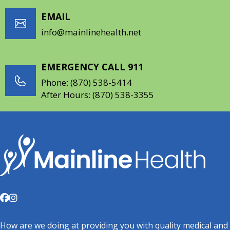
EMAIL
info@mainlinehealth.net
EMERGENCY CALL 911
Phone:
(870) 538-5414
After Hours:
(870) 538-3355
How are we doing at providing you with quality medical and