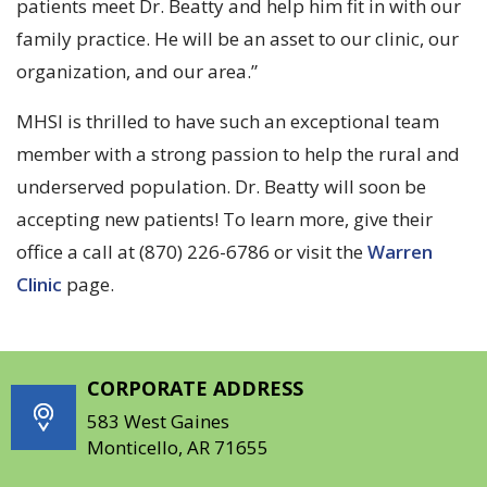
patients meet Dr. Beatty and help him fit in with our
family practice. He will be an asset to our clinic, our
organization, and our area.”
MHSI is thrilled to have such an exceptional team
member with a strong passion to help the rural and
underserved population. Dr. Beatty will soon be
accepting new patients! To learn more, give their
office a call at (870) 226-6786 or visit the
Warren
Clinic
page.
CORPORATE ADDRESS
583 West Gaines
Monticello, AR 71655