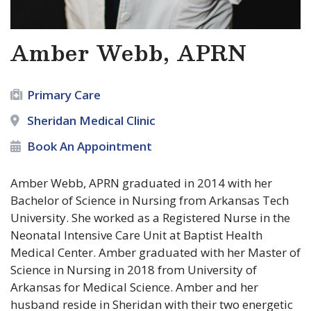
Amber Webb, APRN
Primary Care
Sheridan Medical Clinic
Book An Appointment
Amber Webb, APRN graduated in 2014 with her
Bachelor of Science in Nursing from Arkansas Tech
University. She worked as a Registered Nurse in the
Neonatal Intensive Care Unit at Baptist Health
Medical Center. Amber graduated with her Master of
Science in Nursing in 2018 from University of
Arkansas for Medical Science. Amber and her
husband reside in Sheridan with their two energetic