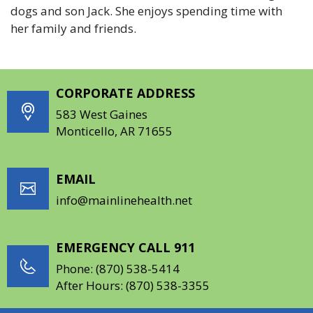
dogs and son Jack. She enjoys spending time with
her family and friends.
CORPORATE ADDRESS
583 West Gaines
Monticello, AR 71655
EMAIL
info@mainlinehealth.net
EMERGENCY CALL 911
Phone:
(870) 538-5414
After Hours:
(870) 538-3355