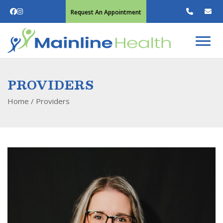
Request An Appointment
PROVIDERS
Home
/
Providers