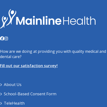
How are we doing at providing you with quality medical and
dental care?
Fill out our satisfaction survey!
About Us
School-Based Consent Form
TeleHealth