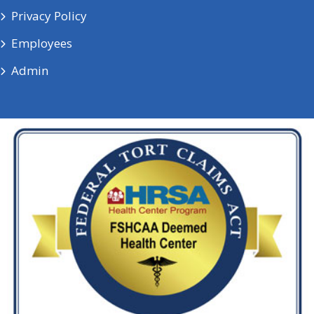
Privacy Policy
Employees
Admin