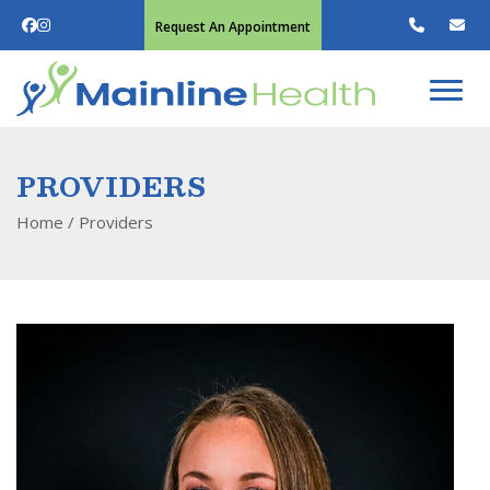
Request An Appointment
PROVIDERS
Home
/
Providers