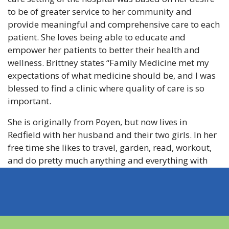
to be of greater service to her community and
provide meaningful and comprehensive care to each
patient. She loves being able to educate and
empower her patients to better their health and
wellness. Brittney states “Family Medicine met my
expectations of what medicine should be, and I was
blessed to find a clinic where quality of care is so
important.
She is originally from Poyen, but now lives in
Redfield with her husband and their two girls. In her
free time she likes to travel, garden, read, workout,
and do pretty much anything and everything with
her family and their 3 dogs. She is a member of
Grace Church.