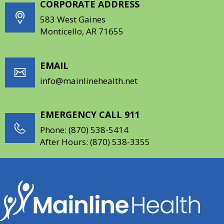
CORPORATE ADDRESS
583 West Gaines
Monticello, AR 71655
EMAIL
info@mainlinehealth.net
EMERGENCY CALL 911
Phone:
(870) 538-5414
After Hours:
(870) 538-3355