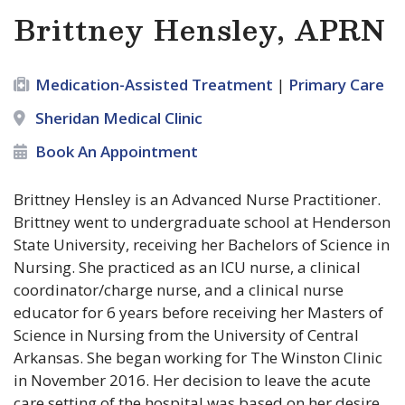
Brittney Hensley, APRN
Medication-Assisted Treatment
|
Primary Care
Sheridan Medical Clinic
Book An Appointment
Brittney Hensley is an Advanced Nurse Practitioner.
Brittney went to undergraduate school at Henderson
State University, receiving her Bachelors of Science in
Nursing. She practiced as an ICU nurse, a clinical
coordinator/charge nurse, and a clinical nurse
educator for 6 years before receiving her Masters of
Science in Nursing from the University of Central
Arkansas. She began working for The Winston Clinic
in November 2016. Her decision to leave the acute
care setting of the hospital was based on her desire