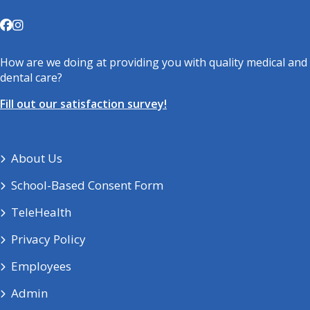
How are we doing at providing you with quality medical and
dental care?
Fill out our satisfaction survey!
About Us
School-Based Consent Form
TeleHealth
Privacy Policy
Employees
Admin