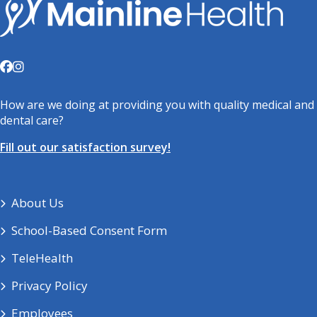
How are we doing at providing you with quality medical and
dental care?
Fill out our satisfaction survey!
About Us
School-Based Consent Form
TeleHealth
Privacy Policy
Employees