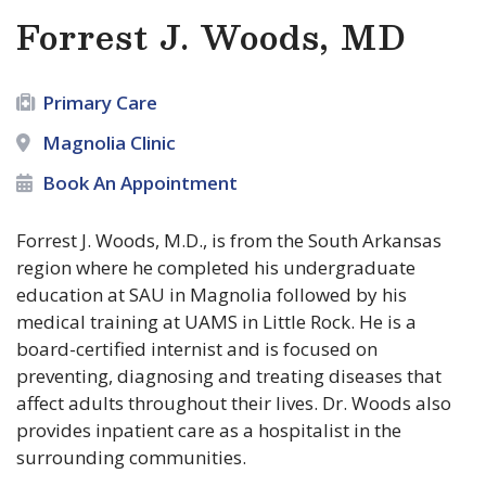
Forrest J. Woods, MD
Primary Care
Magnolia Clinic
Book An Appointment
Forrest J. Woods, M.D., is from the South Arkansas
region where he completed his undergraduate
education at SAU in Magnolia followed by his
medical training at UAMS in Little Rock. He is a
board-certified internist and is focused on
preventing, diagnosing and treating diseases that
affect adults throughout their lives. Dr. Woods also
provides inpatient care as a hospitalist in the
surrounding communities.