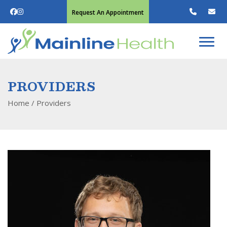
Request An Appointment
PROVIDERS
Home
/
Providers