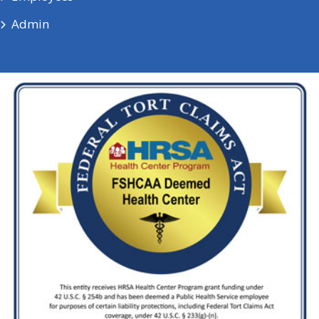
Admin