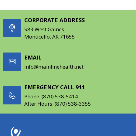
CORPORATE ADDRESS
583 West Gaines
Monticello, AR 71655
EMAIL
info@mainlinehealth.net
EMERGENCY CALL 911
Phone:
(870) 538-5414
After Hours:
(870) 538-3355