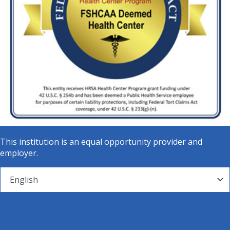
This institution is an equal opportunity provider and
employer.