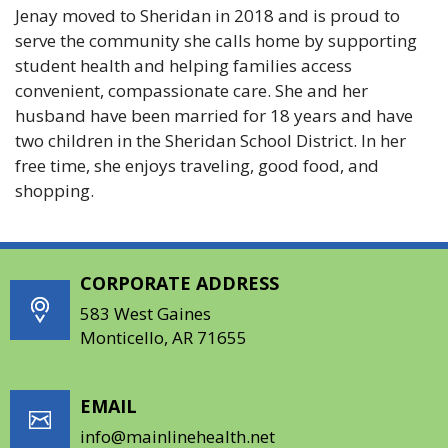
Jenay moved to Sheridan in 2018 and is proud to
serve the community she calls home by supporting
student health and helping families access
convenient, compassionate care. She and her
husband have been married for 18 years and have
two children in the Sheridan School District. In her
free time, she enjoys traveling, good food, and
shopping.
CORPORATE ADDRESS
583 West Gaines
Monticello, AR 71655
EMAIL
info@mainlinehealth.net