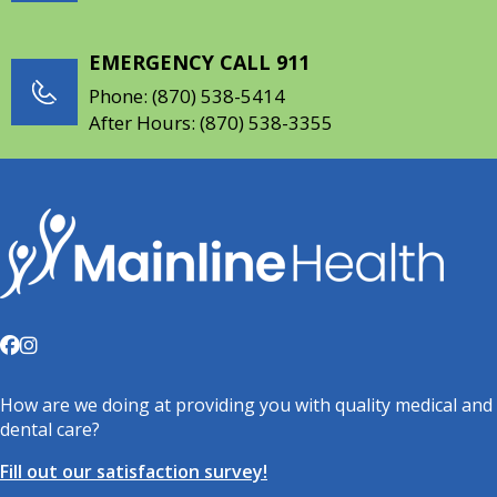
EMERGENCY CALL 911
Phone:
(870) 538-5414
After Hours:
(870) 538-3355
How are we doing at providing you with quality medical and
dental care?
Fill out our satisfaction survey!