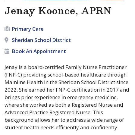
Jenay Koonce, APRN
Primary Care
Sheridan School District
Book An Appointment
Jenay is a board-certified Family Nurse Practitioner
(FNP-C) providing school-based healthcare through
Mainline Health in the Sheridan School District since
2022. She earned her FNP-C certification in 2017 and
brings prior experience in emergency medicine,
where she worked as both a Registered Nurse and
Advanced Practice Registered Nurse. This
background allows her to address a wide range of
student health needs efficiently and confidently.