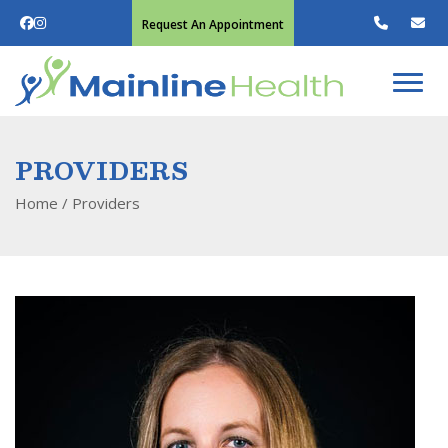
Request An Appointment
PROVIDERS
Home
/
Providers