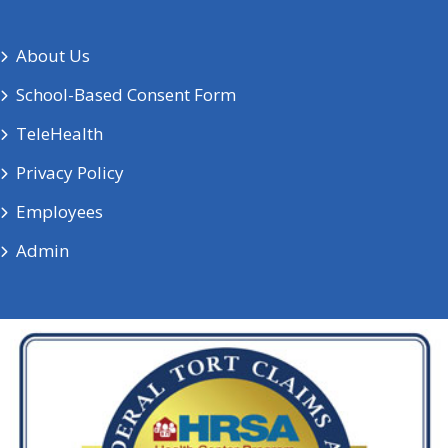
About Us
School-Based Consent Form
TeleHealth
Privacy Policy
Employees
Admin