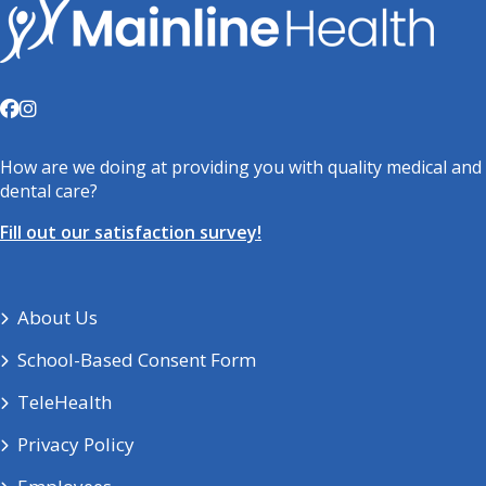
How are we doing at providing you with quality medical and
dental care?
Fill out our satisfaction survey!
About Us
School-Based Consent Form
TeleHealth
Privacy Policy