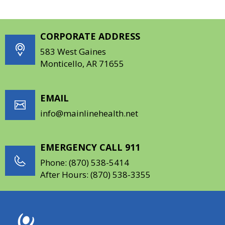
CORPORATE ADDRESS
583 West Gaines
Monticello, AR 71655
EMAIL
info@mainlinehealth.net
EMERGENCY CALL 911
Phone:
(870) 538-5414
After Hours:
(870) 538-3355