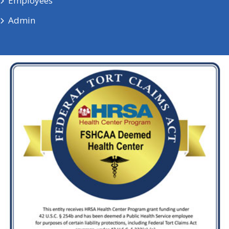
Employees
Admin