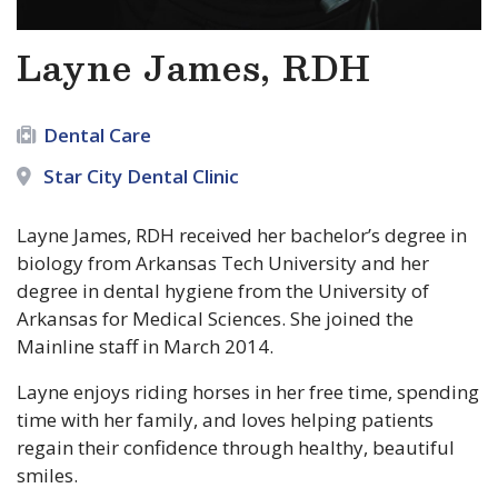
Layne James, RDH
Dental Care
Star City Dental Clinic
Layne James, RDH received her bachelor’s degree in
biology from Arkansas Tech University and her
degree in dental hygiene from the University of
Arkansas for Medical Sciences. She joined the
Mainline staff in March 2014.
Layne enjoys riding horses in her free time, spending
time with her family, and loves helping patients
regain their confidence through healthy, beautiful
smiles.