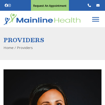
Request An Appointment
PROVIDERS
Home
/
Providers